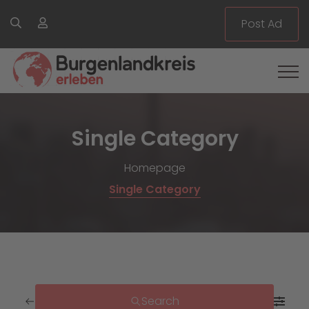
Post Ad
Single Category
Homepage
Single Category
Search