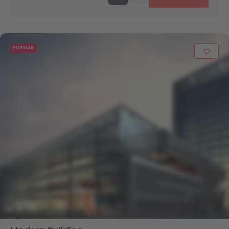
POPULAR