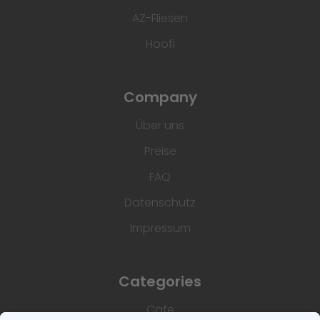
AZ-Fliesen
Hoofi
Company
Über uns
Preise
FAQ
Datenschutz
Impressum
Categories
Cafe