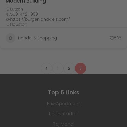
Modern Building
Lützen
559-442-1999
https://burgenlandkreis.com/
Houston
Handel & Shopping
535
1
2
3
Top 5 Links
Brix-Apartment
Liederstädter
Taj Mahal