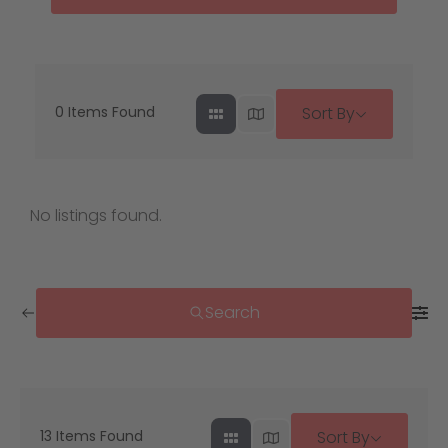
0
Items Found
Sort By
No listings found.
Search
13
Items Found
Sort By