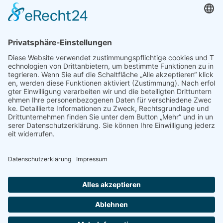
Unterkünfte
Architektur & Baugewerbe
Restaurant
Dienstleistungen & Handwerk
Deutsch
Subscribe to newsletter