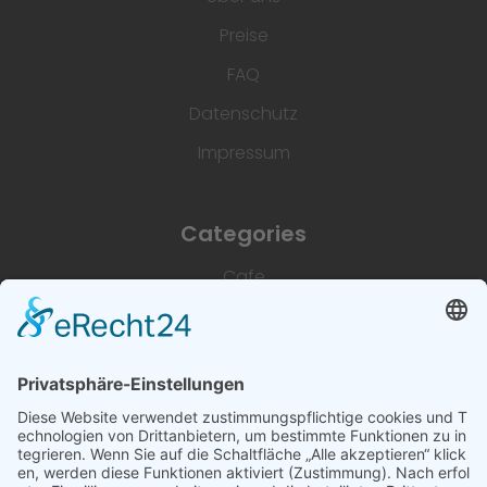
Preise
FAQ
Datenschutz
Impressum
Categories
Cafe
Unterkünfte
Architektur & Baugewerbe
Restaurant
Dienstleistungen & Handwerk