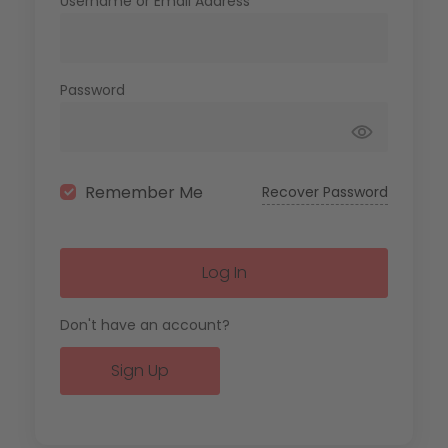
Username or Email Address
Password
Remember Me
Recover Password
Log In
Don't have an account?
Sign Up