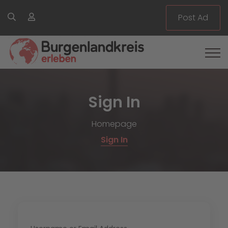
Post Ad
Sign In
Homepage
Sign In