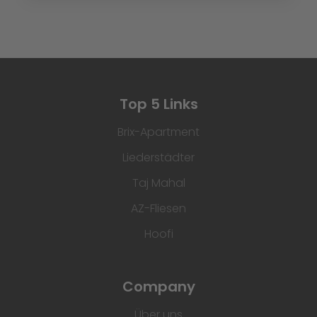
Top 5 Links
Brix-Apartment
Liederstädter
Taj Mahal
AZ-Fliesen
Hoofi
Company
Über uns